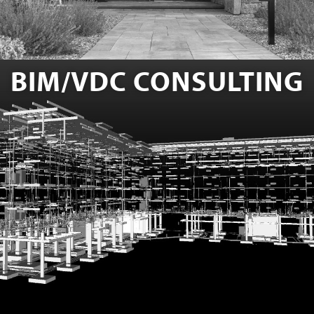
BIM/VDC CONSULTING