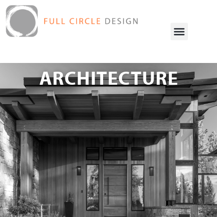
ARCHITECTURE